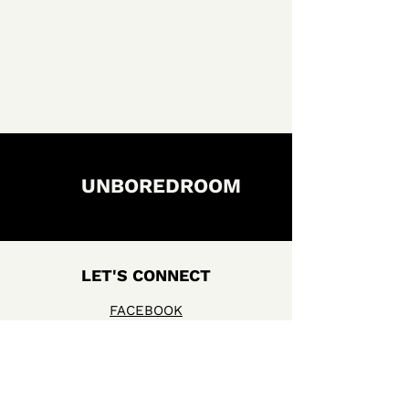
UNBOREDROOM
LET'S CONNECT
FACEBOOK
INSTAGRAM