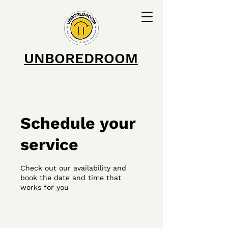
UNBOREDROOM
Schedule your
service
Check out our availability and
book the date and time that
works for you