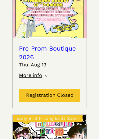
Pre Prom Boutique
2026
Thu, Aug 13
More info
Registration Closed
Early Bird Pricing Ends Soon!