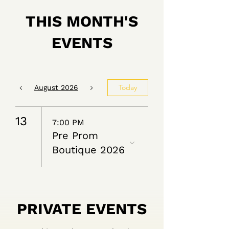
THIS MONTH'S
EVENTS
Today
August 2026
13
7:00 PM
Pre Prom
Boutique 2026
PRIVATE EVENTS