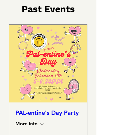
​Past
Events
PAL-entine's Day Party
More info