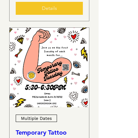
Details
Multiple Dates
Temporary Tattoo