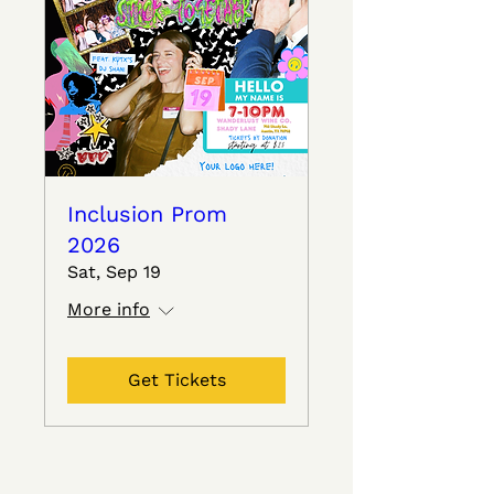
Inclusion Prom
2026
Sat, Sep 19
More info
Get Tickets