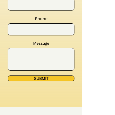
Phone
Message
SUBMIT