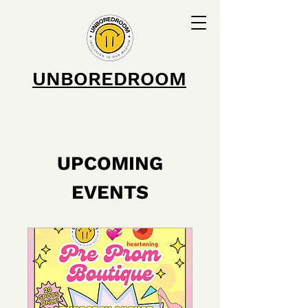
UNBOREDROOM
UPCOMING
EVENTS