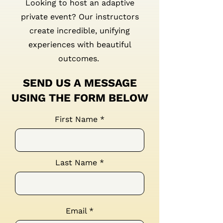
Looking to host an adaptive
private event? Our instructors
create incredible, unifying
experiences with beautiful
outcomes.
SEND US A MESSAGE
USING THE FORM BELOW
First Name
Last Name
Email