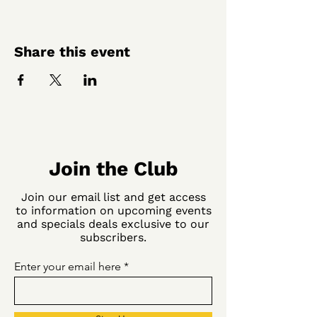
Share this event
Join the Club
Join our email list and get access
to information on upcoming events
and specials deals exclusive to our
subscribers.
Enter your email here