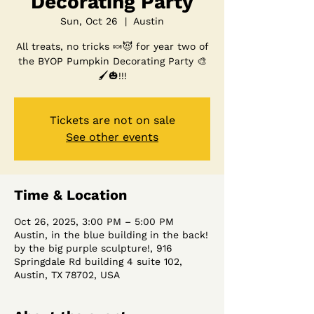
Decorating Party
Sun, Oct 26
  |  
Austin
All treats, no tricks 🍬😈 for year two of
the BYOP Pumpkin Decorating Party 🎨
🖌️🎃!!!
Tickets are not on sale
See other events
Time & Location
Oct 26, 2025, 3:00 PM – 5:00 PM
Austin, in the blue building in the back!
by the big purple sculpture!, 916
Springdale Rd building 4 suite 102,
Austin, TX 78702, USA