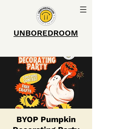
UNBOREDROOM
BYOP Pumpkin