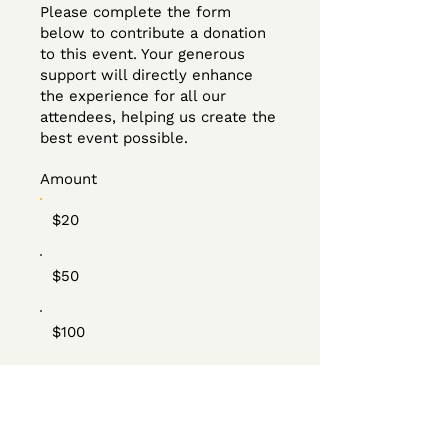
Please complete the form
below to contribute a donation
to this event. Your generous
support will directly enhance
the experience for all our
attendees, helping us create the
best event possible.
Amount
$20
$50
$100
Other