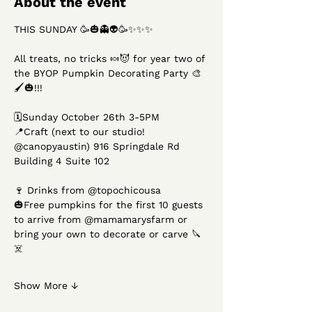
About the event
THIS SUNDAY 🥳🎃👻👽🥳✨✨✨
All treats, no tricks 🍬😈 for year two of 
the BYOP Pumpkin Decorating Party 🎨
🖌️🎃!!! 
🗓️Sunday October 26th 3-5PM
📍Craft (next to our studio! 
@canopyaustin) 916 Springdale Rd 
Building 4 Suite 102
🍷 Drinks from @topochicousa 
🎃Free pumpkins for the first 10 guests 
to arrive from @mamamarysfarm or 
bring your own to decorate or carve 🔪
☠️ 
Show More ↓