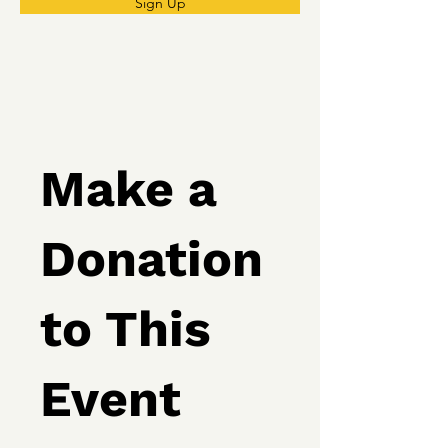
Sign Up
Make a
Donation
to This
Event