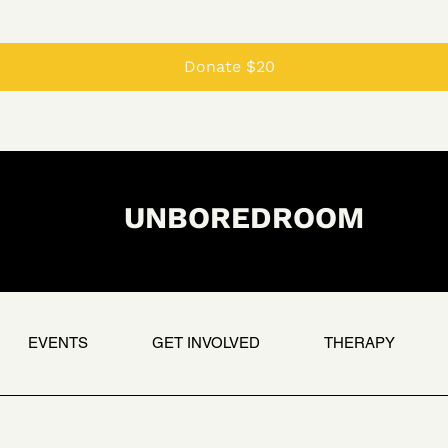
Donate $20
UNBOREDROOM
EVENTS
GET INVOLVED
THERAPY