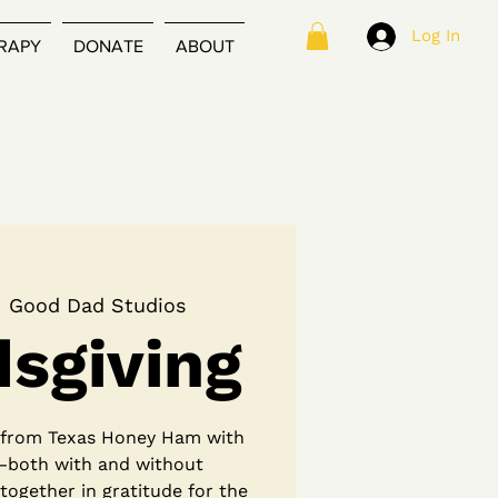
Log In
RAPY
DONATE
ABOUT
  
Good Dad Studios
dsgiving
l from Texas Honey Ham with
—both with and without
 together in gratitude for the