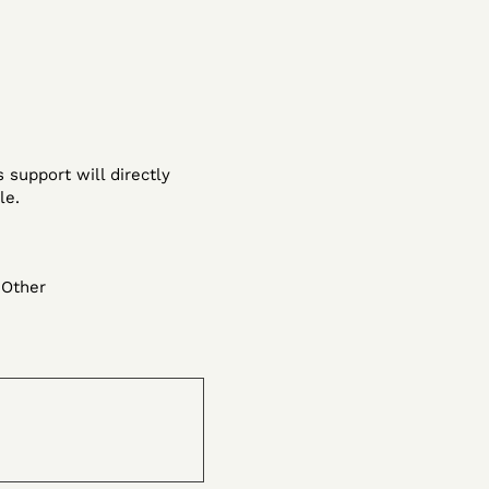
 support will directly
le.
Other