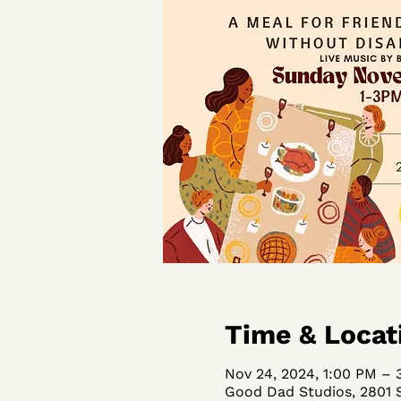
Time & Locat
Nov 24, 2024, 1:00 PM – 
Good Dad Studios, 2801 S