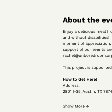
About the ev
Enjoy a delicious meal f
and without disabilities!
moment of appreciation, 
support of our events an
rachel@unboredroom.org 
This project is supporte
How to Get Here!
Address:
2801 I-35, Austin, TX 7874
Show More ↓