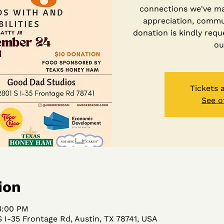
connections we've m
appreciation, commun
donation is kindly requ
ou
Tickets 
See o
ion
3:00 PM
 I-35 Frontage Rd, Austin, TX 78741, USA