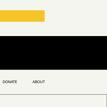
DONATE
ABOUT