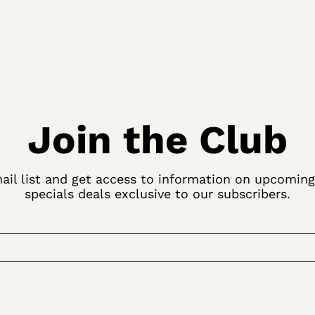
Join the Club
ail list and get access to information on upcomin
specials deals exclusive to our subscribers.