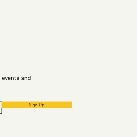
g events and
Sign Up