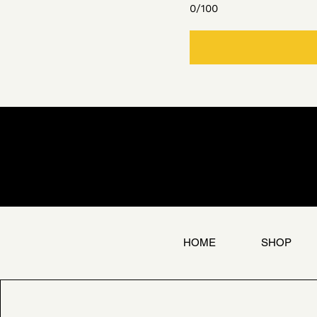
0/100
HOME
SHOP