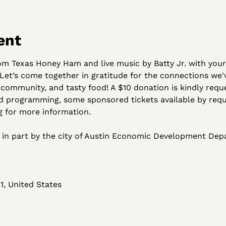
ent
rom Texas Honey Ham and live music by Batty Jr. with you
  Let’s come together in gratitude for the connections we
community, and tasty food! A $10 donation is kindly reque
d programming, some sponsored tickets available by reque
for more information.
d in part by the city of Austin Economic Development De
1, United States