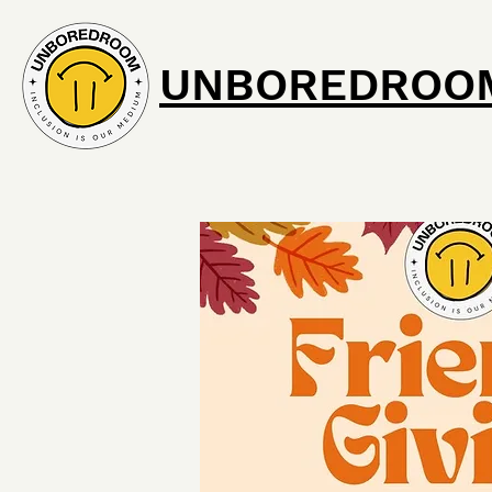
UNBOREDROO