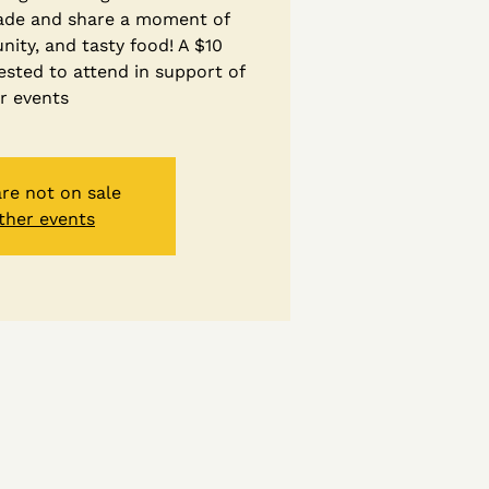
ade and share a moment of
ity, and tasty food! A $10
ested to attend in support of
r events
are not on sale
ther events