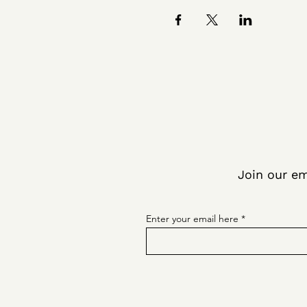
Join our em
Enter your email here