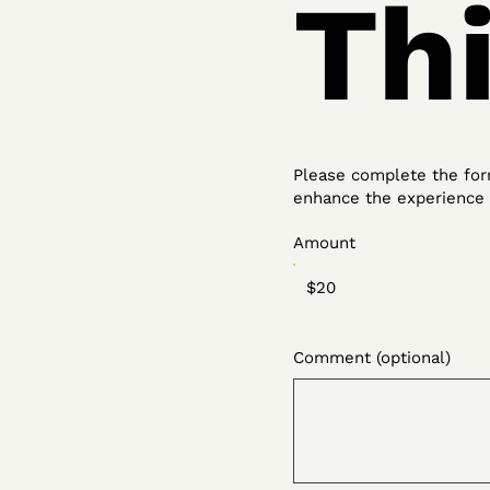
Th
Please complete the form
enhance the experience f
Amount
$20
Comment (optional)