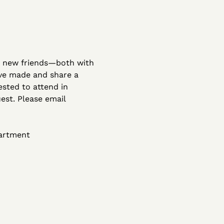
r new friends—both with 
've made and share a 
sted to attend in 
st. Please email 
partment