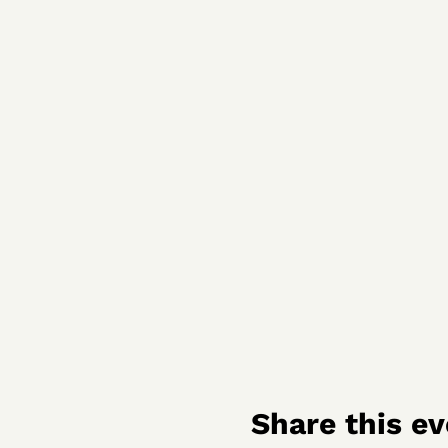
Share this ev