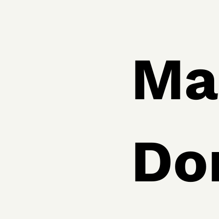
Ma
Do