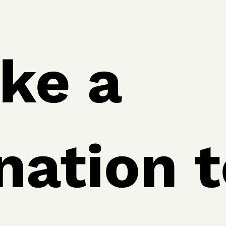
ke a
nation t