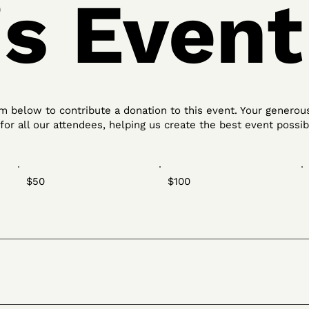
is Event
 below to contribute a donation to this event. Your generous
or all our attendees, helping us create the best event possib
$50
$100