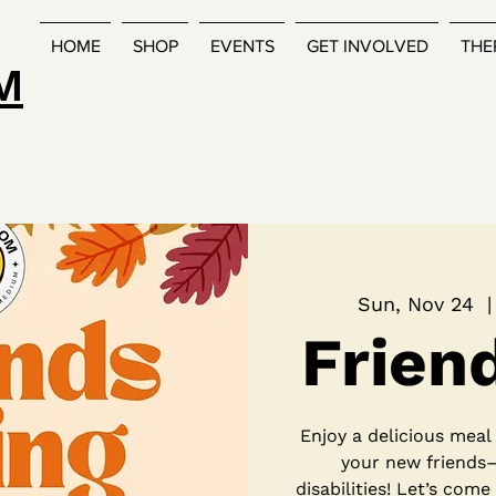
HOME
SHOP
EVENTS
GET INVOLVED
THE
M
Sun, Nov 24
  |
Frien
Enjoy a delicious mea
your new friends
disabilities! Let’s come