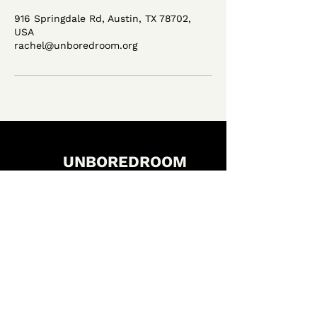
916 Springdale Rd, Austin, TX 78702,
USA
rachel@unboredroom.org
UNBOREDROOM
LET'S CONNECT
FACEBOOK
INSTAGRAM