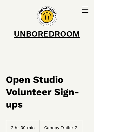
UNBOREDROOM
Open Studio
Volunteer Sign-
ups
2 hr 30 min
2
Canopy Trailer 2