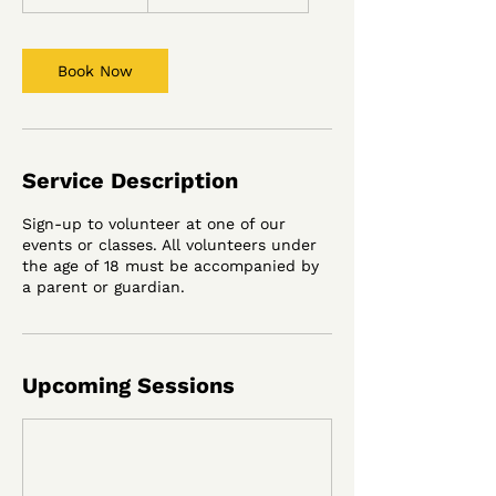
h
r
3
0
Book Now
m
i
n
Service Description
Sign-up to volunteer at one of our
events or classes. All volunteers under
the age of 18 must be accompanied by
a parent or guardian.
Upcoming Sessions