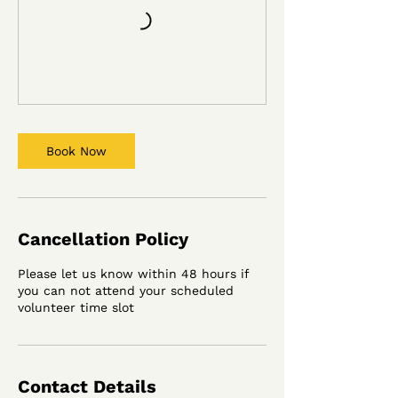
Book Now
Cancellation Policy
Please let us know within 48 hours if
you can not attend your scheduled
volunteer time slot
Contact Details